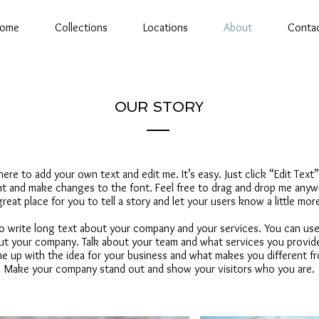
ome
Collections
Locations
About
Conta
OUR STORY
 here to add your own text and edit me. It’s easy. Just click “Edit Text
 and make changes to the font. Feel free to drag and drop me anywh
great place for you to tell a story and let your users know a little mo
 to write long text about your company and your services. You can use
bout your company. Talk about your team and what services you provide.
e up with the idea for your business and what makes you different f
Make your company stand out and show your visitors who you are.