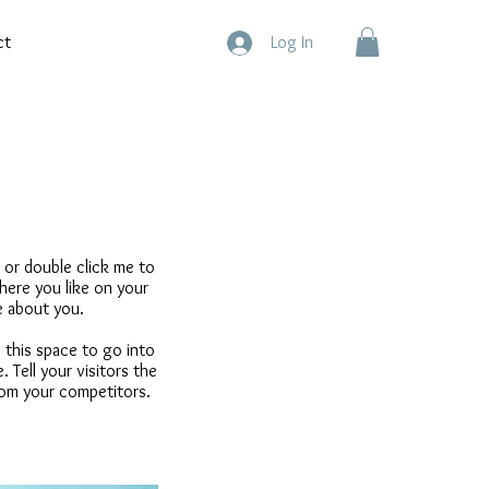
ct
Log In
” or double click me to
ere you like on your
re about you.
 this space to go into
 Tell your visitors the
rom your competitors.