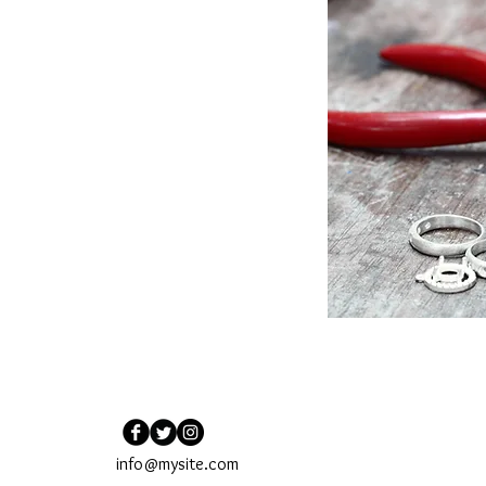
info@mysite.com