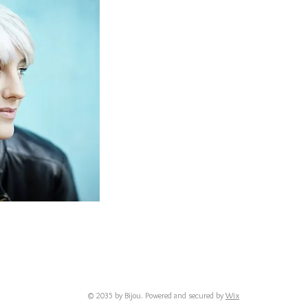
© 2035 by Bijou. Powered and secured by
Wix