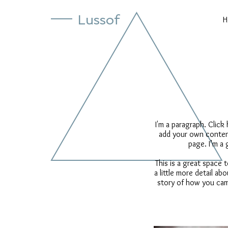
Lussof
H
I'm a paragraph. Click
add your own content
page. I’m a 
This is a great space
a little more detail a
story of how you cam